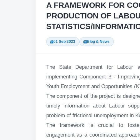
A FRAMEWORK FOR CO
PRODUCTION OF LABOU
STATISTICS/INFORMATIO
01 Sep 2023
Blog & News
The State Department for Labour 
implementing Component 3 - Improving
Youth Employment and Opportunities (
The component of the project is designe
timely information about Labour sup
problem of frictional unemployment in K
The framework is crucial to foster
engagement as a coordinated approach