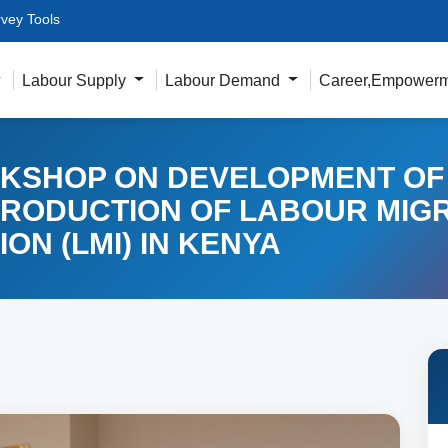
vey Tools
Labour Supply
Labour Demand
Career,Empowerm
KSHOP ON DEVELOPMENT OF
PRODUCTION OF LABOUR MIG
ON (LMI) IN KENYA