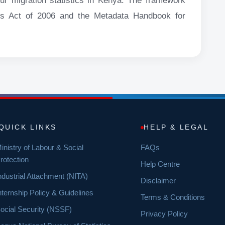
our migration statistics in Kenya. The framework
tics Act of 2006 and the Metadata Handbook for
QUICK LINKS
HELP & LEGAL
inistry of Labour & Social
FAQs
rotection
Help Centre
ndustrial Attachment (NITA)
Disclaimer
nternship Policy & Guidelines
Terms & Conditions
ocial Security (NSSF)
Privacy Policy