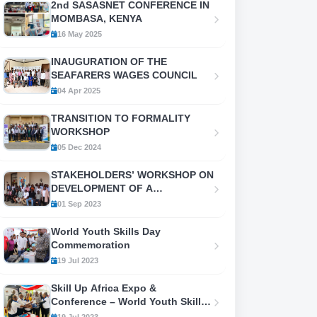
2nd SASASNET CONFERENCE IN
MOMBASA, KENYA
16 May 2025
INAUGURATION OF THE
SEAFARERS WAGES COUNCIL
04 Apr 2025
TRANSITION TO FORMALITY
WORKSHOP
05 Dec 2024
STAKEHOLDERS’ WORKSHOP ON
DEVELOPMENT OF A
FRAMEWORK FOR
01 Sep 2023
COORDINATION AND
PRODUCTION OF LABOUR
World Youth Skills Day
MIGRATION
Commemoration
STATISTICS/INFORMATION (LMI)
19 Jul 2023
IN KENYA
Skill Up Africa Expo &
Conference – World Youth Skills
Day 2023
19 Jul 2023