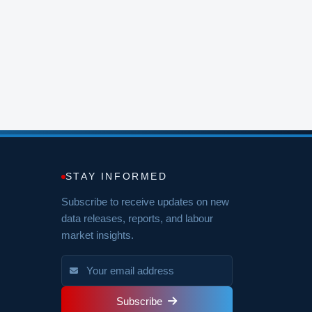
STAY INFORMED
Subscribe to receive updates on new
data releases, reports, and labour
market insights.
Subscribe