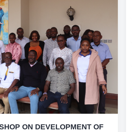
SHOP ON DEVELOPMENT OF