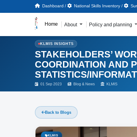
Dashboard
/
National Skills Inventory
/
Sur
Home
About
Policy and planning
KLMIS INSIGHTS
STAKEHOLDERS’ WOR
COORDINATION AND 
STATISTICS/INFORMATI
01 Sep 2023
Blog & News
KLMIS
Back to Blogs
KLMIS