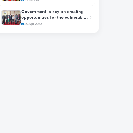
Government is key on creating
opportunities for the vulnerable
youths..
18 Apr 2023