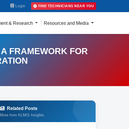
Login
FIND TECHNICIANS NEAR YOU
ent & Research
Resources and Media
 A FRAMEWORK FOR
RATION
Related Posts
More from KLMIS Insights