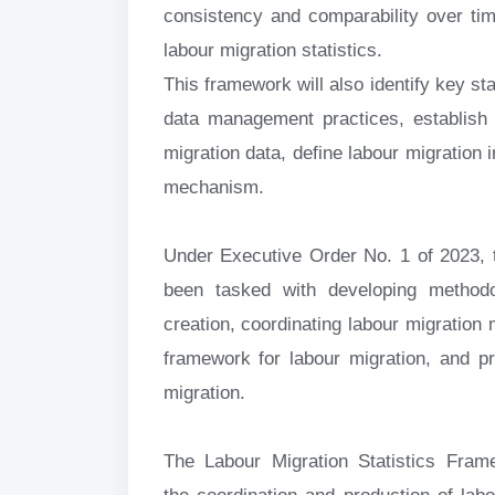
consistency and comparability over tim
labour migration statistics.
This framework will also identify key sta
data management practices, establish 
migration data, define labour migration 
mechanism.
Under Executive Order No. 1 of 2023, t
been tasked with developing methodo
creation, coordinating labour migration 
framework for labour migration, and p
migration.
The Labour Migration Statistics Fra