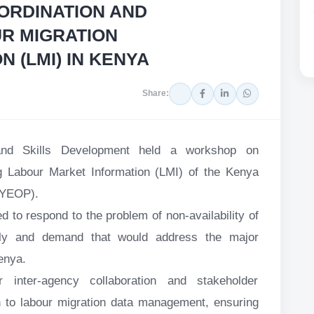
ORDINATION AND
R MIGRATION
N (LMI) IN KENYA
Share:
and Skills Development held a workshop on
 Labour Market Information (LMI) of the Kenya
KYEOP).
d to respond to the problem of non-availability of
ply and demand that would address the major
enya.
 inter-agency collaboration and stakeholder
 to labour migration data management, ensuring