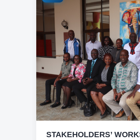
STAKEHOLDERS’ WORK