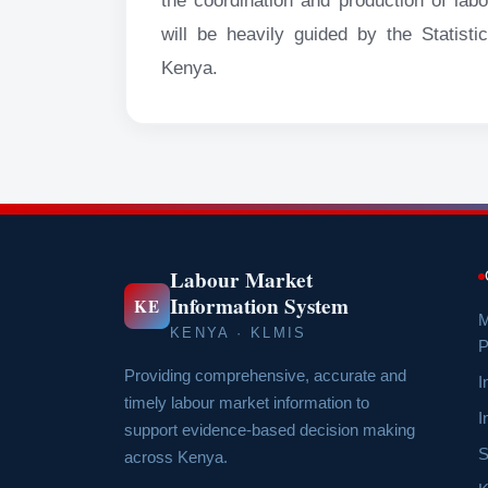
the coordination and production of lab
will be heavily guided by the Statis
Kenya.
Labour Market
Information System
KE
M
KENYA · KLMIS
P
Providing comprehensive, accurate and
I
timely labour market information to
I
support evidence-based decision making
S
across Kenya.