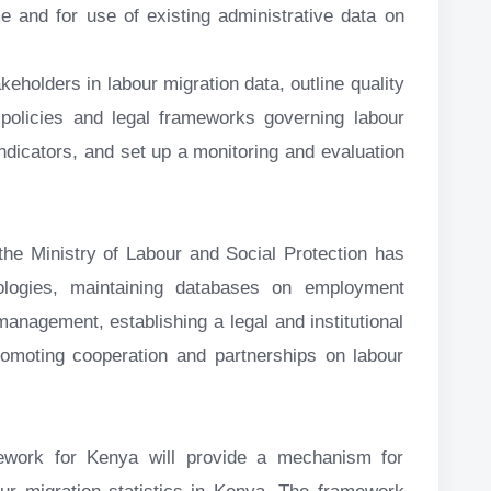
e and for use of existing administrative data on
keholders in labour migration data, outline quality
policies and legal frameworks governing labour
indicators, and set up a monitoring and evaluation
he Ministry of Labour and Social Protection has
logies, maintaining databases on employment
management, establishing a legal and institutional
romoting cooperation and partnerships on labour
mework for Kenya will provide a mechanism for